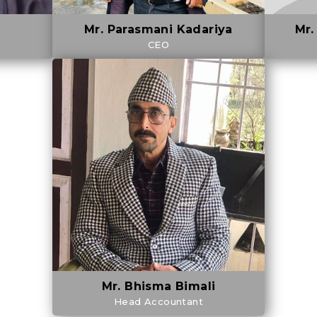
Mr. Parasmani Kadariya
Mr.
CEO
Mr. Bhisma Bimali
Head Accountant