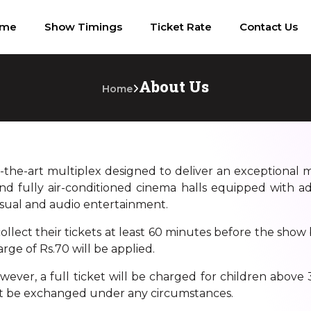
ome
Show Timings
Ticket Rate
Contact Us
About Us
Home
f-the-art multiplex designed to deliver an exceptional 
nd fully air-conditioned cinema halls equipped with ad
isual and audio entertainment.
llect their tickets at least 60 minutes before the show 
rge of Rs.70 will be applied.
ver, a full ticket will be charged for children above 3.
t be exchanged under any circumstances.