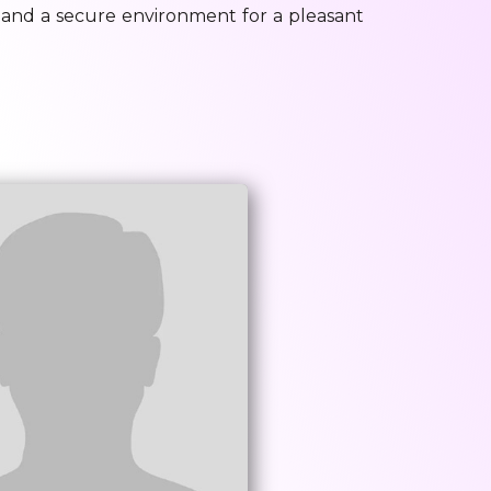
, and a secure environment for a pleasant