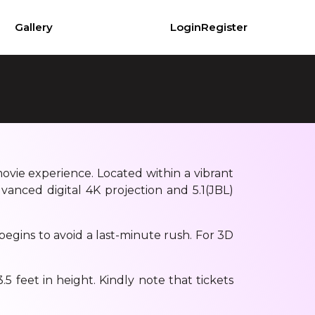
Gallery
Login
Register
movie experience. Located within a vibrant
vanced digital 4K projection and 5.1(JBL)
begins to avoid a last-minute rush. For 3D
5 feet in height. Kindly note that tickets