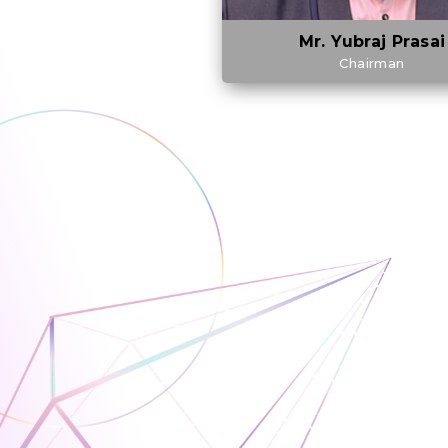
Mr. Yubraj Prasai
Chairman