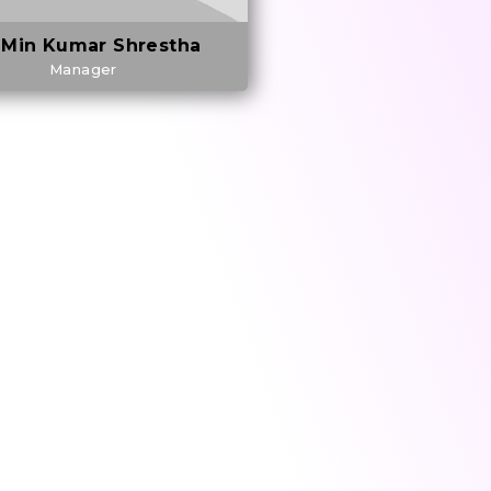
 Min Kumar Shrestha
Manager