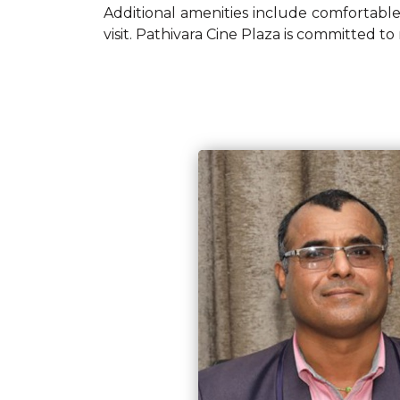
Additional amenities include comfortable
visit. Pathivara Cine Plaza is committed