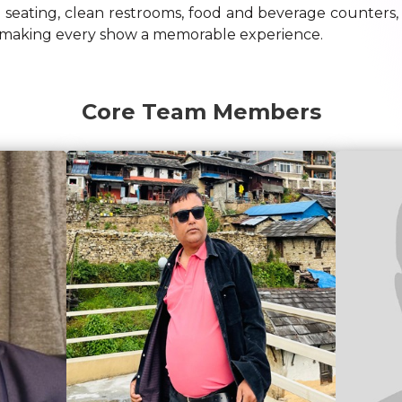
 seating, clean restrooms, food and beverage counters
 to making every show a memorable experience.
Core Team Members