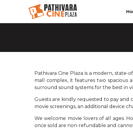
H
Pathivara Cine Plaza is a modern, state-o
mall complex, it features two spacious a
surround sound systems for the best in v
Guests are kindly requested to pay and co
movie screenings, an additional device cha
We welcome movie lovers of all ages. Howe
once sold are non-refundable and canno