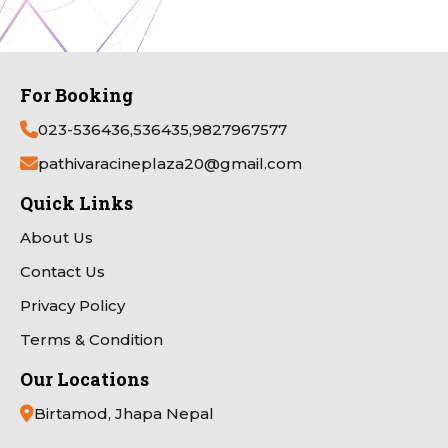
For Booking
023-536436,536435,9827967577
pathivaracineplaza20@gmail.com
Quick Links
About Us
Contact Us
Privacy Policy
Terms & Condition
Our Locations
Birtamod, Jhapa Nepal