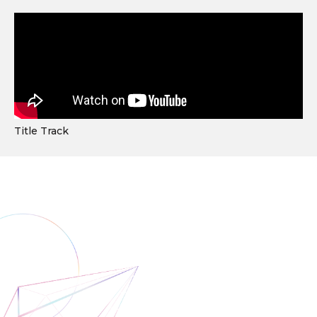
Title Track