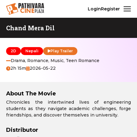
Login
Register
Chand Mera Dil
2D
Nepali
Play Trailer
Drama, Romance, Music, Teen Romance
2h 15m
2026-05-22
About The Movie
Chronicles the intertwined lives of engineering
students as they navigate academic challenges, forge
friendships, and discover themselves in university.
Distributor