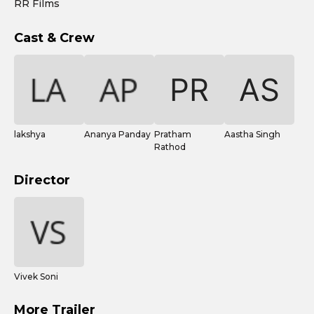
RR Films
Cast & Crew
lakshya
Ananya Panday
Pratham
Aastha Singh
Rathod
Director
Vivek Soni
More Trailer