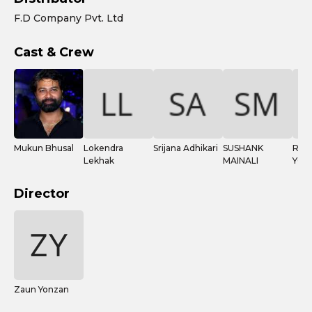
F.D Company Pvt. Ltd
Cast & Crew
Mukun Bhusal
Lokendra
Srijana Adhikari
SUSHANK
REN
Lekhak
MAINALI
YOG
Director
Zaun Yonzan