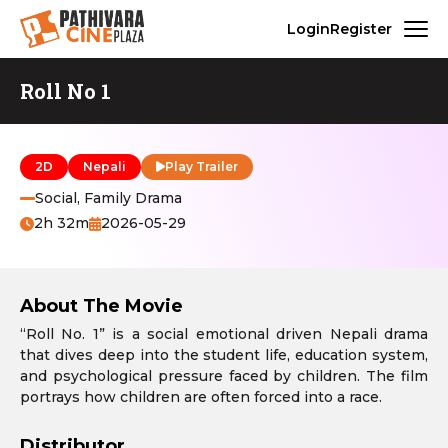
Login
Register
Roll No 1
2D
Nepali
Play Trailer
Social, Family Drama
2h 32m
2026-05-29
About The Movie
“Roll No. 1” is a social emotional driven Nepali drama
that dives deep into the student life, education system,
and psychological pressure faced by children. The film
portrays how children are often forced into a race.
Distributor