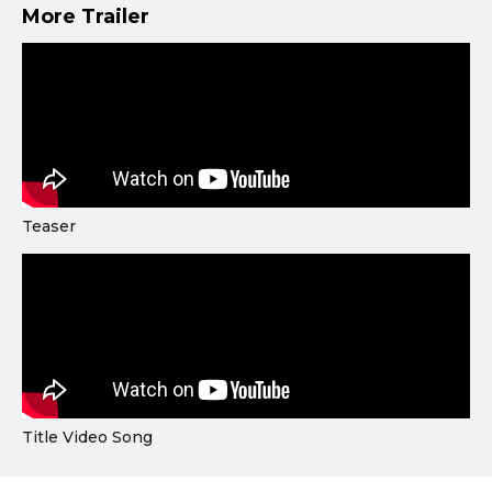
More Trailer
Teaser
Title Video Song