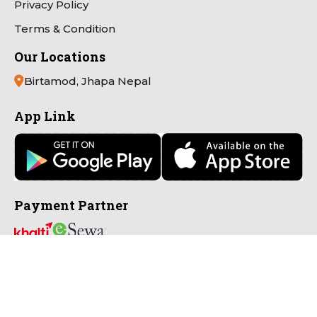
Privacy Policy
Terms & Condition
Our Locations
Birtamod, Jhapa Nepal
App Link
Payment Partner
Connect with Us