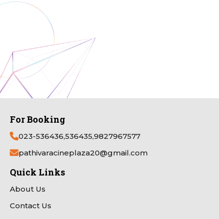
For Booking
023-536436,536435,9827967577
pathivaracineplaza20@gmail.com
Quick Links
About Us
Contact Us